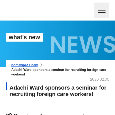
what's new
home
what's new
Adachi Ward sponsors a seminar for recruiting foreign care
workers!
2026.02.05
Adachi Ward sponsors a seminar for
recruiting foreign care workers!