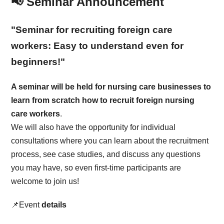
📢 Seminar Announcement
"Seminar for recruiting foreign care
workers: Easy to understand even for
beginners!"
A seminar will be held for nursing care businesses to
learn from scratch how to recruit foreign nursing
care workers
.
We will also have the opportunity for individual
consultations where you can learn about the recruitment
process, see case studies, and discuss any questions
you may have, so even first-time participants are
welcome to join us!
📌Event
details