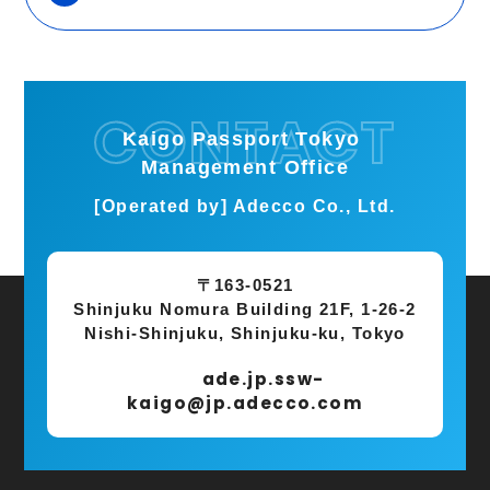
Kaigo Passport Tokyo
Management Office
[Operated by] Adecco Co., Ltd.
〒163-0521
Shinjuku Nomura Building 21F, 1-26-2
Nishi-Shinjuku, Shinjuku-ku, Tokyo
ade.jp.ssw-
kaigo@jp.adecco.com