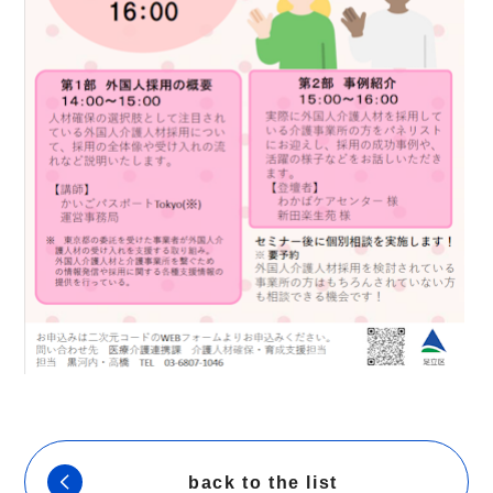
back to the list