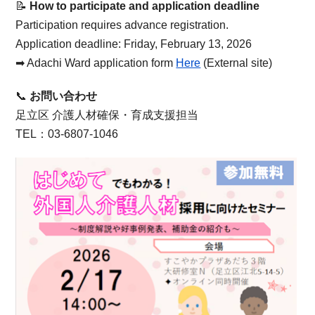
📝
How to participate and application deadline
Participation requires advance registration.
Application deadline: Friday, February 13, 2026
➡︎ Adachi Ward application form
Here
(External site)
📞
お問い合わせ
足立区 介護人材確保・育成支援担当
TEL：03-6807-1046