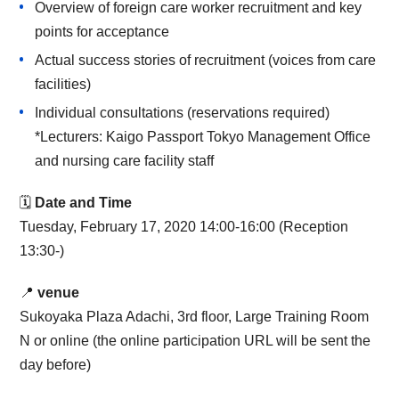
Overview of foreign care worker recruitment and key
points for acceptance
Actual success stories of recruitment (voices from care
facilities)
Individual consultations (reservations required)
*Lecturers: Kaigo Passport Tokyo Management Office
and nursing care facility staff
🗓
Date and Time
Tuesday, February 17, 2020 14:00-16:00 (Reception
13:30-)
📍
venue
Sukoyaka Plaza Adachi, 3rd floor, Large Training Room
N or online (the online participation URL will be sent the
day before)