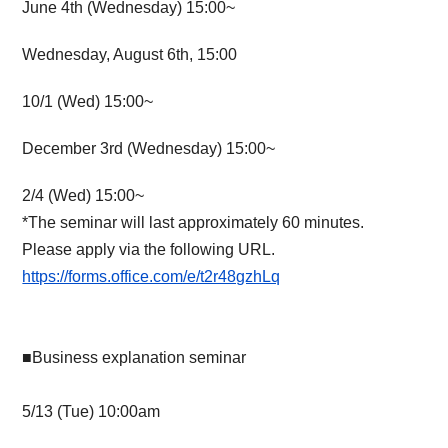
June 4th (Wednesday) 15:00~
Wednesday, August 6th, 15:00
10/1 (Wed) 15:00~
December 3rd (Wednesday) 15:00~
2/4 (Wed) 15:00~
*The seminar will last approximately 60 minutes.
Please apply via the following URL.
https://forms.office.com/e/t2r48gzhLq
■Business explanation seminar
5/13 (Tue) 10:00am