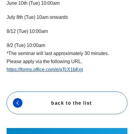
June 10th (Tue) 10:00am
July 8th (Tue) 10am onwards
8/12 (Tue) 10:00am
9/2 (Tue) 10:00am
*The seminar will last approximately 30 minutes.
Please apply via the following URL.
https://forms.office.com/e/xTcX1bKrjr
back to the list