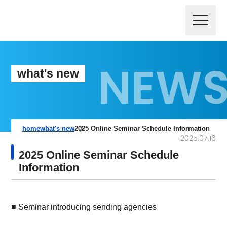
what's new
home
what's new
2025 Online Seminar Schedule Information
2025.07.16
2025 Online Seminar Schedule
Information
■ Seminar introducing sending agencies