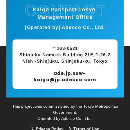
Kaigo Passport Tokyo
Management Office
[Operated by] Adecco Co., Ltd.
〒163-0521
Shinjuku Nomura Building 21F, 1-26-2
Nishi-Shinjuku, Shinjuku-ku, Tokyo
ade.jp.ssw-
kaigo@jp.adecco.com
This project was commissioned by the Tokyo Metropolitan
Government.
Operated by Adecco Co., Ltd..
Privacy Policy
Terms of Use