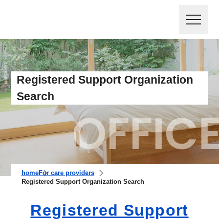
Registered Support Organization
Search
home
For care providers
Registered Support Organization Search
Registered Support