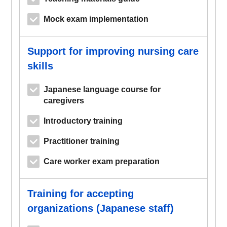
Mock exam implementation
Support for improving nursing care
skills
Japanese language course for
caregivers
Introductory training
Practitioner training
Care worker exam preparation
Training for accepting
organizations (Japanese staff)