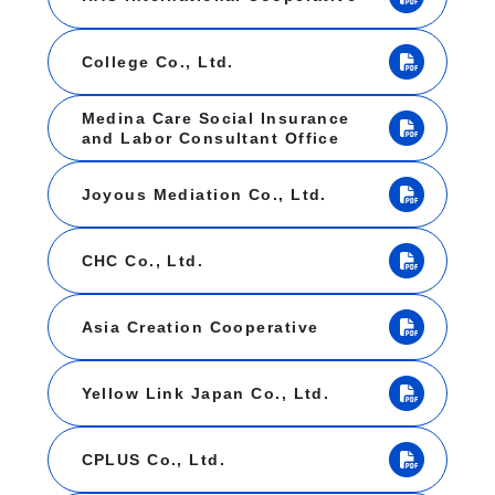
College Co., Ltd.
Medina Care Social Insurance
and Labor Consultant Office
Joyous Mediation Co., Ltd.
CHC Co., Ltd.
Asia Creation Cooperative
Yellow Link Japan Co., Ltd.
CPLUS Co., Ltd.