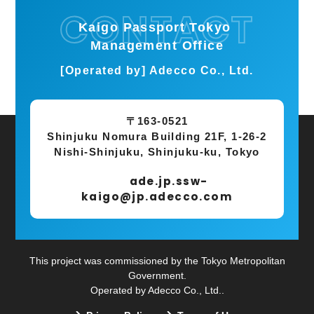
Kaigo Passport Tokyo
Management Office
[Operated by] Adecco Co., Ltd.
〒163-0521
Shinjuku Nomura Building 21F, 1-26-2
Nishi-Shinjuku, Shinjuku-ku, Tokyo
ade.jp.ssw-
kaigo@jp.adecco.com
This project was commissioned by the Tokyo Metropolitan
Government.
Operated by Adecco Co., Ltd..