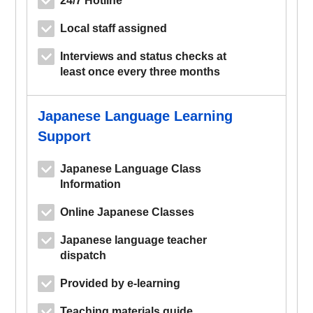
Local staff assigned
Interviews and status checks at
least once every three months
Japanese Language Learning
Support
Japanese Language Class
Information
Online Japanese Classes
Japanese language teacher
dispatch
Provided by e-learning
Teaching materials guide