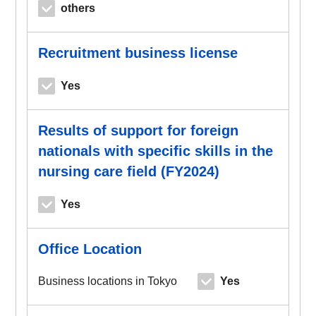
others
Recruitment business license
Yes
Results of support for foreign
nationals with specific skills in the
nursing care field (FY2024)
Yes
Office Location
Business locations in Tokyo
Yes