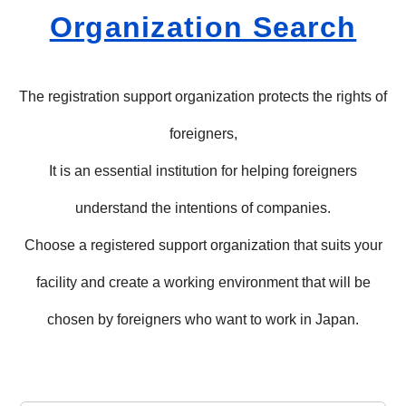
Organization Search
The registration support organization protects the rights of
foreigners,
It is an essential institution for helping foreigners
understand the intentions of companies.
Choose a registered support organization that suits your
facility and create a working environment that will be
chosen by foreigners who want to work in Japan.