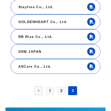
Stayfree Co., Ltd.
GOLDENHEART Co., Ltd.
RB Rise Co., Ltd.
SSW JAPAN
ASCare Co., Ltd.
1
2
3