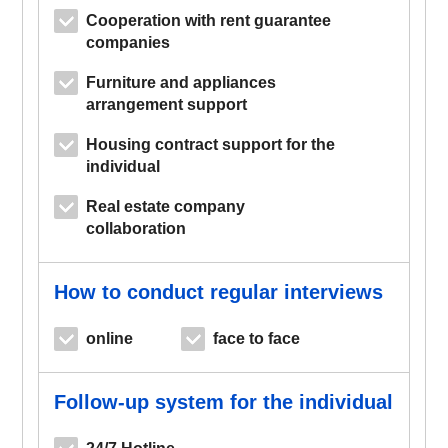
Cooperation with rent guarantee
companies
Furniture and appliances
arrangement support
Housing contract support for the
individual
Real estate company
collaboration
How to conduct regular interviews
online
face to face
Follow-up system for the individual
24/7 Hotline