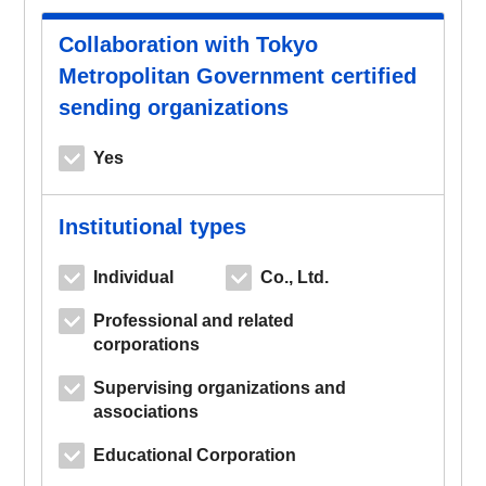
Collaboration with Tokyo
Metropolitan Government certified
sending organizations
Yes
Institutional types
Individual
Co., Ltd.
Professional and related
corporations
Supervising organizations and
associations
Educational Corporation