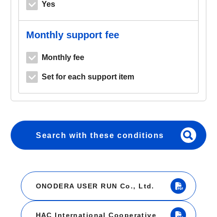
Yes
Monthly support fee
Monthly fee
Set for each support item
Search with these conditions
ONODERA USER RUN Co., Ltd.
HAC International Cooperative