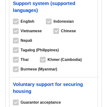
Support system (supported
languages)
English
Indonesian
Vietnamese
Chinese
Nepali
Tagalog (Philippines)
Thai
Khmer (Cambodia)
Burmese (Myanmar)
Voluntary support for securing
housing
Guarantor acceptance